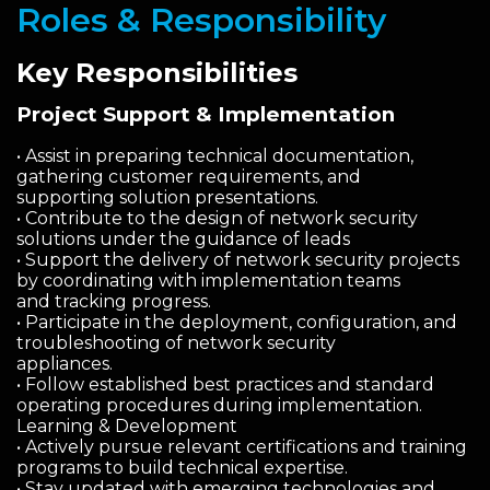
Roles & Responsibility
Key Responsibilities
Project Support & Implementation
• Assist in preparing technical documentation,
gathering customer requirements, and
supporting solution presentations.
• Contribute to the design of network security
solutions under the guidance of leads
• Support the delivery of network security projects
by coordinating with implementation teams
and tracking progress.
• Participate in the deployment, configuration, and
troubleshooting of network security
appliances.
• Follow established best practices and standard
operating procedures during implementation.
Learning & Development
• Actively pursue relevant certifications and training
programs to build technical expertise.
• Stay updated with emerging technologies and