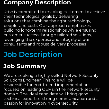
Company Description
Krish is committed to enabling customers to achieve
their technological goals by delivering
solutions that combine the right technology,
people, and costs. Our approach emphasizes
building long-term relationships while ensuring
customer success through tailored solutions,
leveraging the expertise and integrity of our
consultants and robust delivery processes.
Job Description
Job Summary
We are seeking a highly skilled Network Security
Solutions Engineer. This role will be
responsible for end-to-end implementations
focused on leading OEMs in the network security
domain. The ideal candidate will bring good
technical expertise, strong communication and a
passion for innovation in cybersecurity.