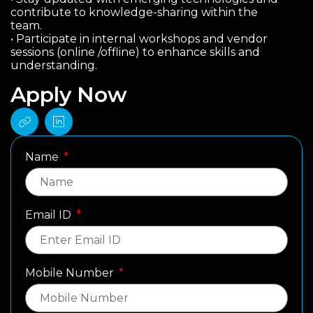
contribute to knowledge-sharing within the
team.
• Participate in internal workshops and vendor
sessions (online /offline) to enhance skills and
understanding.
Apply Now
Name
Email ID
Mobile Number