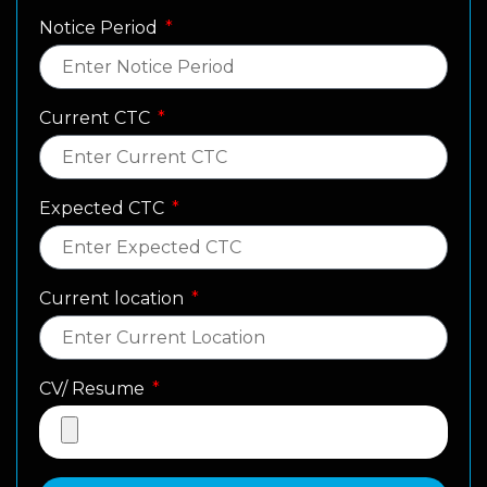
Notice Period
Current CTC
Expected CTC
Current location
CV/ Resume