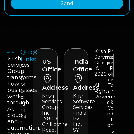
Send
Quick
Krish
Pr
Services
iva
Krish
Links
US
India
Group
cy
Services
A
©
P
Office
Office
Group
p
2026
oli
transforms
p
-
cy
how
M
All
Te
Address
Address
businesses
o
Rights
r
work
Krish
Krish
d
Reserved
m
Services
Software
through
s &
er
Group
Services
Co
AI,
ni
Inc.
(India)
nd
cloud,
za
17800
Pvt
iti
and
ti
Chillicothe
Ltd.
on
automation.
o
Road,
SY
s