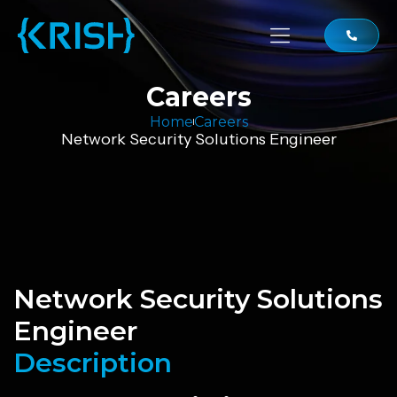
Careers
Home
Careers
Network Security Solutions Engineer
Network Security Solutions
Engineer
Description