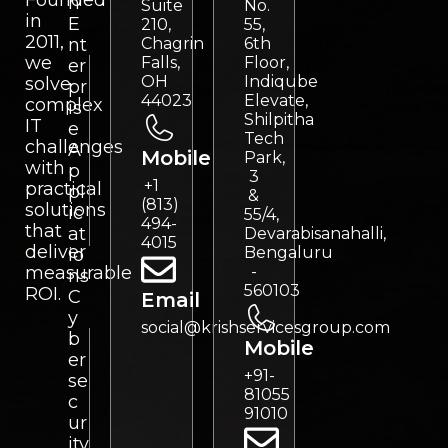
Founded
n
Suite
No.
in
E
210,
55,
2011,
nt
Chagrin
6th
we
Falls,
Floor,
er
OH
Indiqube
solve
pr
44023
Elevate,
complex
is
Shilpitha
IT
e
Tech
challenges
A
Mobile
Park,
with
p
3
+1
practical
pl
&
(813)
solutions
ic
55/4,
494-
that
at
Devarabisanahalli,
4015
deliver
Bengaluru
io
measurable
-
ns
560103
ROI.
C
Email
y
social@krishservicesgroup.com
b
Mobile
er
+91-
se
81055
c
91010
ur
ity