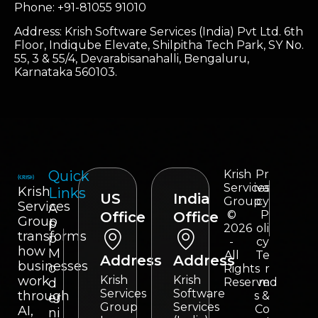
Phone: +91-81055 91010
Address: Krish Software Services (India) Pvt Ltd. 6th
Floor, Indiqube Elevate, Shilpitha Tech Park, SY No.
55, 3 & 55/4, Devarabisanahalli, Bengaluru,
Karnataka 560103.
Quick
Krish
Pr
Services
iva
Krish
Links
US
India
Group
cy
Services
A
©
P
Office
Office
Group
p
2026
oli
transforms
p
-
cy
how
M
All
Te
Address
Address
businesses
o
Rights
r
work
Krish
Krish
d
Reserved
m
Services
Software
through
s &
er
Group
Services
Co
AI,
ni