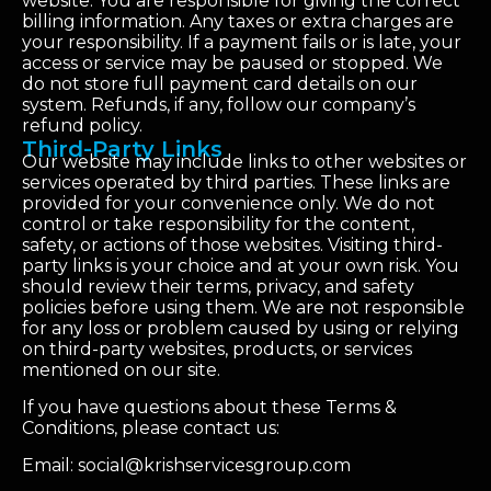
website. You are responsible for giving the correct
billing information. Any taxes or extra charges are
your responsibility. If a payment fails or is late, your
access or service may be paused or stopped. We
do not store full payment card details on our
system. Refunds, if any, follow our company’s
refund policy.
Third-Party Links
Our website may include links to other websites or
services operated by third parties. These links are
provided for your convenience only. We do not
control or take responsibility for the content,
safety, or actions of those websites. Visiting third-
party links is your choice and at your own risk. You
should review their terms, privacy, and safety
policies before using them. We are not responsible
for any loss or problem caused by using or relying
on third-party websites, products, or services
mentioned on our site.
If you have questions about these Terms &
Conditions, please contact us:
Email: social@krishservicesgroup.com