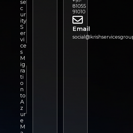
+91-
se
81055
c
91010
ur
ity
S
Email
er
social@krishservicesgro
vi
ce
s
M
ig
ra
ti
o
n
to
A
z
ur
e
M