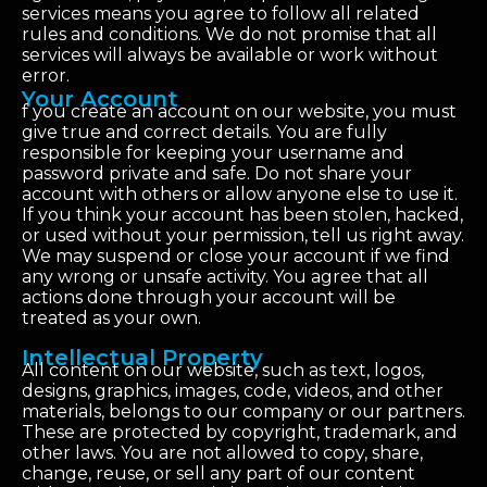
services means you agree to follow all related
rules and conditions. We do not promise that all
services will always be available or work without
error.
Your Account
f you create an account on our website, you must
give true and correct details. You are fully
responsible for keeping your username and
password private and safe. Do not share your
account with others or allow anyone else to use it.
If you think your account has been stolen, hacked,
or used without your permission, tell us right away.
We may suspend or close your account if we find
any wrong or unsafe activity. You agree that all
actions done through your account will be
treated as your own.
Intellectual Property
All content on our website, such as text, logos,
designs, graphics, images, code, videos, and other
materials, belongs to our company or our partners.
These are protected by copyright, trademark, and
other laws. You are not allowed to copy, share,
change, reuse, or sell any part of our content