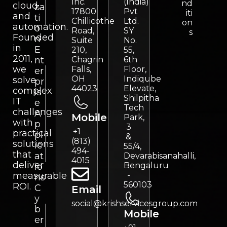
Inc.
(India)
nd
cloud,
za
17800
Pvt
iti
and
ti
Chillicothe
Ltd.
on
automation.
o
Road,
SY
s
Founded
n
Suite
No.
in
E
210,
55,
2011,
nt
Chagrin
6th
we
Falls,
Floor,
er
OH
Indiqube
solve
pr
44023
Elevate,
complex
is
Shilpitha
IT
e
Tech
challenges
A
Mobile
Park,
with
p
3
+1
practical
pl
&
(813)
solutions
ic
55/4,
494-
that
at
Devarabisanahalli,
4015
deliver
Bengaluru
io
measurable
-
ns
560103
ROI.
C
Email
y
social@krishservicesgroup.com
b
Mobile
er