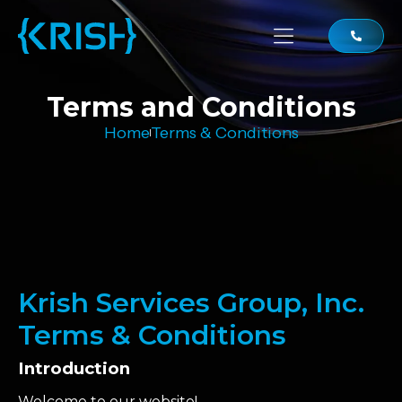
Terms and Conditions
Home
Terms & Conditions
Krish Services Group, Inc.
Terms & Conditions
Introduction
Welcome to our website!