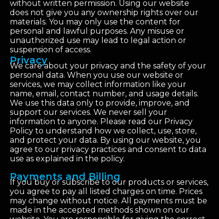
without written permission. Using our website
does not give you any ownership rights over our
materials. You may only use the content for
personal and lawful purposes. Any misuse or
unauthorized use may lead to legal action or
suspension of access.
Privacy
We care about your privacy and the safety of your
personal data. When you use our website or
services, we may collect information like your
name, email, contact number, and usage details.
We use this data only to provide, improve, and
support our services. We never sell your
information to anyone. Please read our Privacy
Policy to understand how we collect, use, store,
and protect your data. By using our website, you
agree to our privacy practices and consent to data
use as explained in the policy.
Payments and Billing
If you buy or subscribe to our products or services,
you agree to pay all listed charges on time. Prices
may change without notice. All payments must be
made in the accepted methods shown on our