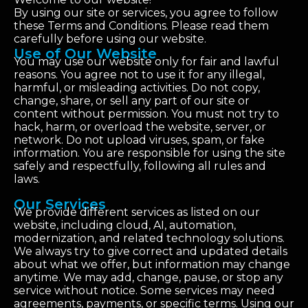
By using our site or services, you agree to follow
these Terms and Conditions. Please read them
carefully before using our website.
Use of Our Website
You may use our website only for fair and lawful
reasons. You agree not to use it for any illegal,
harmful, or misleading activities. Do not copy,
change, share, or sell any part of our site or
content without permission. You must not try to
hack, harm, or overload the website, server, or
network. Do not upload viruses, spam, or fake
information. You are responsible for using the site
safely and respectfully, following all rules and
laws.
Our Services
We provide different services as listed on our
website, including cloud, AI, automation,
modernization, and related technology solutions.
We always try to give correct and updated details
about what we offer, but information may change
anytime. We may add, change, pause, or stop any
service without notice. Some services may need
agreements, payments, or specific terms. Using our