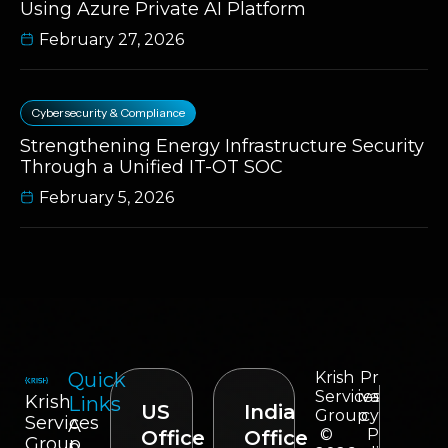
Using Azure Private AI Platform
February 27, 2026
Cybersecurity & Compliance
Strengthening Energy Infrastructure Security
Through a Unified IT-OT SOC
February 5, 2026
Quick
Krish
Pr
Services
iva
Krish
Links
US
India
Group
cy
Services
A
©
P
Office
Office
Group
p