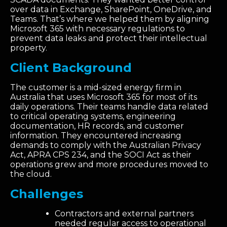
over data in Exchange, SharePoint, OneDrive, and
Teams. That’s where we helped them by aligning
Microsoft 365 with necessary regulations to
prevent data leaks and protect their intellectual
property.
Client Background
The customer is a mid-sized energy firm in
Australia that uses Microsoft 365 for
most of
its
daily operations. Their teams handle data related
to critical operating systems, engineering
documentation, HR records, and customer
information. They
encountered
increasing
demands to
comply with
the Australian Privacy
Act, APRA CPS 234, and the SOCI Act as their
operations grew and more procedures moved to
the cloud.
Challenges
Contractors and external partners
needed regular access to operational