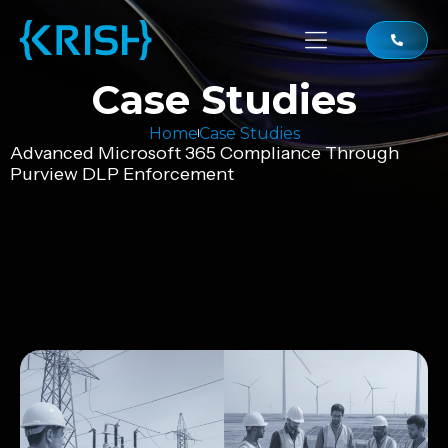
Case Studies
Home
Case Studies
Advanced Microsoft 365 Compliance Through
Purview DLP Enforcement