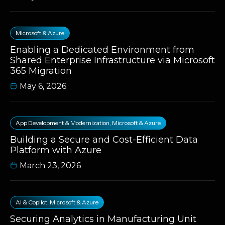
Microsoft & Azure
Enabling a Dedicated Environment from
Shared Enterprise Infrastructure via Microsoft
365 Migration
May 6, 2026
App Development & Modernization
,
Microsoft & Azure
Building a Secure and Cost-Efficient Data
Platform with Azure
March 23, 2026
AI & Copilot
,
Microsoft & Azure
Securing Analytics in Manufacturing Unit