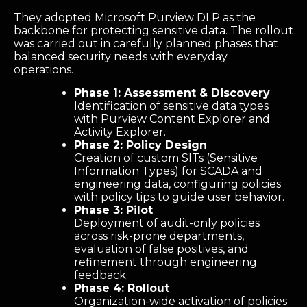
They adopted Microsoft Purview DLP as the
backbone for protecting sensitive data. The rollout
was carried out in carefully planned phases that
balanced security needs with everyday
operations.
Phase 1: Assessment & Discovery
Identification of sensitive data types
with Purview Content Explorer and
Activity Explorer.
Phase 2: Policy Design
Creation of custom SITs (Sensitive
Information Types) for SCADA and
engineering data, configuring policies
with policy tips to guide user behavior.
Phase 3: Pilot
Deployment of audit-only policies
across risk-prone departments,
evaluation of false positives, and
refinement through engineering
feedback.
Phase 4: Rollout
Organization-wide activation of policies