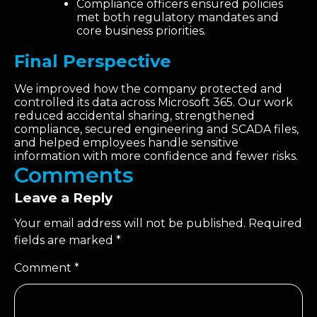
Compliance officers ensured policies
met both regulatory mandates and
core business priorities.
Final Perspective
We improved how the company protected and
controlled its data across Microsoft 365. Our work
reduced accidental sharing, strengthened
compliance, secured engineering and SCADA files,
and helped employees handle sensitive
information with more confidence and fewer risks.
Comments
Leave a Reply
Your email address will not be published.
Required
fields are marked
*
Comment
*