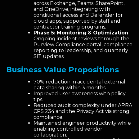
across Exchange, Teams, SharePoint,
and OneDrive, integrating with
conditional access and Defender for
cloud apps, supported by staff and
contractor training programs.
Phase 5: Monitoring & Optimization
Ongoing incident reviews through the
Purview Compliance portal, compliance
reporting to leadership, and quarterly
SIT updates.
Business Value Propositions
70% reduction in accidental external
data sharing within 3 months.
Improved user awareness with policy
tips.
Reduced audit complexity under APRA
CPS 234 and the Privacy Act via strong
compliance.
Maintained engineer productivity while
enabling controlled vendor
collaboration.