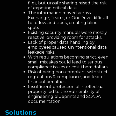
files, but unsafe sharing raised the risk
of exposing critical data.
The information moved across
Exchange, Teams, or OneDrive difficult
to follow and track, creating blind
spots.
Existing security manuals were mostly
reactive, providing room for attacks.
Lack of proper data handling by
employees caused unintentional data
leakage risks.
With regulations becoming strict, even
small mistakes could lead to serious
compliance issues or cost them dollars.
Risk of being non-compliant with strict
regulations & compliance, and fear of
financial penalties.
Insufficient protection of intellectual
property led to the vulnerability of
engineering blueprints and SCADA
documentation.
Solutions