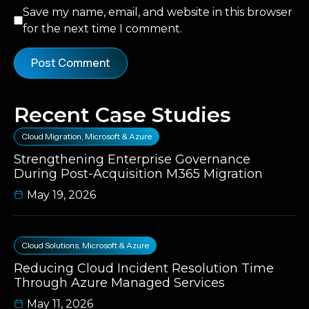
Save my name, email, and website in this browser
for the next time I comment.
Recent Case Studies
Cloud Migration
,
Microsoft & Azure
Strengthening Enterprise Governance
During Post-Acquisition M365 Migration
May 19, 2026
Cloud Solutions
,
Microsoft & Azure
Reducing Cloud Incident Resolution Time
Through Azure Managed Services
May 11, 2026