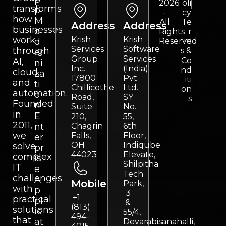
2026
oli
transforms
p
-
cy
how
M
All
Te
Address
Address
businesses
o
Rights
r
work
Krish
Krish
d
Reserved
m
Services
Software
through
s &
er
Group
Services
Co
AI,
ni
Inc.
(India)
nd
cloud,
za
17800
Pvt
iti
and
ti
Chillicothe
Ltd.
on
automation.
o
Road,
SY
s
Founded
n
Suite
No.
in
E
210,
55,
2011,
nt
Chagrin
6th
we
Falls,
Floor,
er
OH
Indiqube
solve
pr
44023
Elevate,
complex
is
Shilpitha
IT
e
Tech
challenges
A
Mobile
Park,
with
p
3
+1
practical
pl
&
(813)
solutions
ic
55/4,
494-
that
at
Devarabisanahalli,