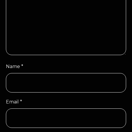
Name
*
Email
*