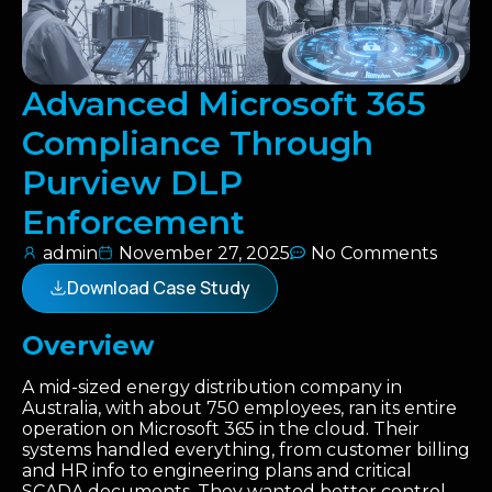
Advanced Microsoft 365
Compliance Through
Purview DLP
Enforcement
admin
November 27, 2025
No Comments
Download Case Study
Overview
A mid-sized energy distribution company in
Australia, with about 750 employees, ran its entire
operation on Microsoft 365 in the cloud. Their
systems handled everything, from customer billing
and HR info to engineering plans and critical
SCADA documents. They wanted better control