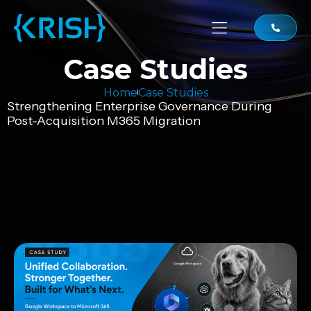
Case Studies
Home
Case Studies
Strengthening Enterprise Governance During
Post-Acquisition M365 Migration