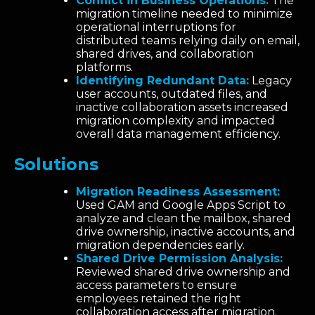
Conflict in Business Operations:
The
migration timeline needed to minimize
operational interruptions for
distributed teams relying daily on email,
shared drives, and collaboration
platforms.
Identifying Redundant Data:
Legacy
user accounts, outdated files, and
inactive collaboration assets increased
migration complexity and impacted
overall data management efficiency.
Solutions
Migration Readiness Assessment:
Used GAM and Google Apps Script to
analyze and clean the mailbox, shared
drive ownership, inactive accounts, and
migration dependencies early.
Shared Drive Permission Analysis:
Reviewed shared drive ownership and
access parameters to ensure
employees retained the right
collaboration access after migration.