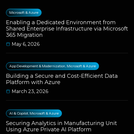
Microsoft & Azure
Enabling a Dedicated Environment from
Shared Enterprise Infrastructure via Microsoft
365 Migration
May 6, 2026
App Development & Modernization
,
Microsoft & Azure
Building a Secure and Cost-Efficient Data
Platform with Azure
March 23, 2026
AI & Copilot
,
Microsoft & Azure
Securing Analytics in Manufacturing Unit
Using Azure Private AI Platform