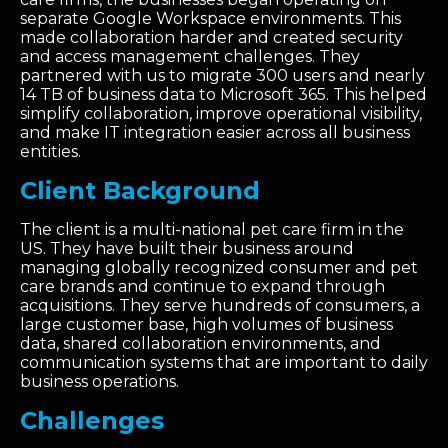
separate Google Workspace environments. This
made collaboration harder and created security
and access management challenges. They
partnered with us to migrate 300 users and nearly
14 TB of business data to Microsoft 365. This helped
simplify collaboration, improve operational visibility,
and make IT integration easier across all business
entities.
Client Background
The client is a multi-national pet care firm in the
US. They have built their business around
managing globally recognized consumer and pet
care brands and continue to expand through
acquisitions. They serve hundreds of consumers, a
large customer base, high volumes of business
data, shared collaboration environments, and
communication systems that are important to daily
business operations.
Challenges