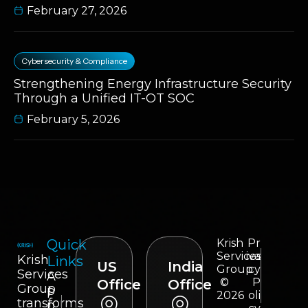
February 27, 2026
Cybersecurity & Compliance
Strengthening Energy Infrastructure Security
Through a Unified IT-OT SOC
February 5, 2026
Quick
Krish
Pr
Services
iva
Krish
Links
US
India
Group
cy
Services
A
©
P
Office
Office
Group
p
2026
oli
transforms
p