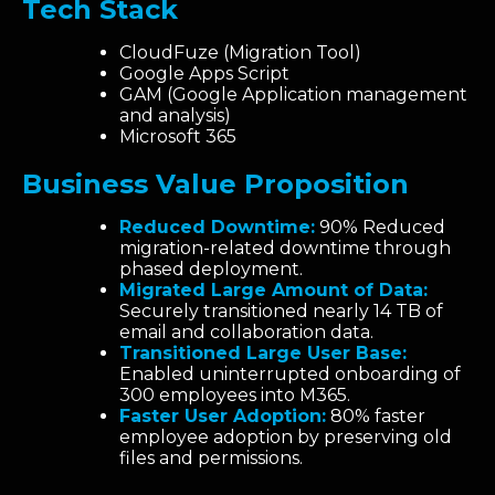
Tech Stack
CloudFuze (Migration Tool)
Google Apps Script
GAM (Google Application management
and analysis)
Microsoft 365
Business Value Proposition
Reduced Downtime:
90% Reduced
migration-related downtime through
phased deployment.
Migrated Large Amount of Data:
Securely transitioned nearly 14 TB of
email and collaboration data.
Transitioned Large User Base:
Enabled uninterrupted onboarding of
300 employees into M365.
Faster User Adoption:
80% faster
employee adoption by preserving old
files and permissions.