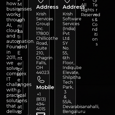
-
cy
how
M
All
Te
Address
Address
businesses
o
Rights
r
work
Krish
Krish
d
Reserved
m
Services
Software
through
s &
er
Group
Services
Co
AI,
ni
Inc.
(India)
nd
cloud,
za
17800
Pvt
iti
and
ti
Chillicothe
Ltd.
on
automation.
o
Road,
SY
s
Founded
n
Suite
No.
in
E
210,
55,
2011,
nt
Chagrin
6th
we
Falls,
Floor,
er
OH
Indiqube
solve
pr
44023
Elevate,
complex
is
Shilpitha
IT
e
Tech
challenges
A
Mobile
Park,
with
p
3
+1
practical
pl
&
(813)
solutions
ic
55/4,
494-
that
at
Devarabisanahalli,
4015
deliver
Bengaluru
io