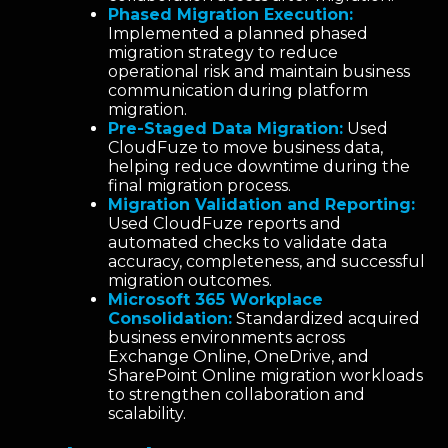
Phased Migration Execution:
Implemented a planned phased
migration strategy to reduce
operational risk and maintain business
communication during platform
migration.
Pre-Staged Data Migration:
Used
CloudFuze to move business data,
helping reduce downtime during the
final migration process.
Migration Validation and Reporting:
Used CloudFuze reports and
automated checks to validate data
accuracy, completeness, and successful
migration outcomes.
Microsoft 365 Workplace
Consolidation:
Standardized acquired
business environments across
Exchange Online, OneDrive, and
SharePoint Online migration workloads
to strengthen collaboration and
scalability.