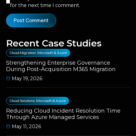
for the next time I comment.
Recent Case Studies
Cloud Migration
,
Microsoft & Azure
Strengthening Enterprise Governance
During Post-Acquisition M365 Migration
May 19, 2026
Cloud Solutions
,
Microsoft & Azure
Reducing Cloud Incident Resolution Time
Through Azure Managed Services
May 11, 2026