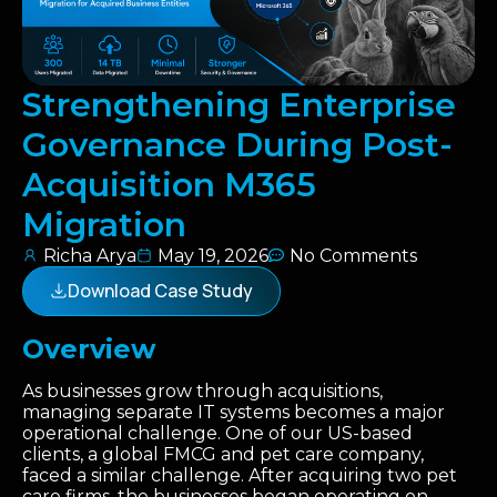
Strengthening Enterprise
Governance During Post-
Acquisition M365
Migration
Richa Arya
May 19, 2026
No Comments
Download Case Study
Overview
As businesses grow through acquisitions,
managing separate IT systems becomes a major
operational challenge. One of our US-based
clients, a global FMCG and pet care company,
faced a similar challenge. After acquiring two pet
care firms, the businesses began operating on