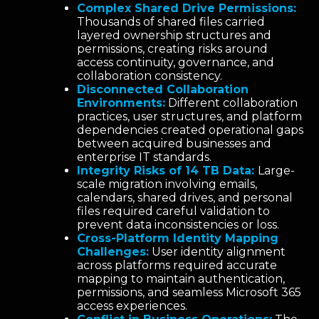
Complex Shared Drive Permissions:
Thousands of shared files carried
layered ownership structures and
permissions, creating risks around
access continuity, governance, and
collaboration consistency.
Disconnected Collaboration
Environments:
Different collaboration
practices, user structures, and platform
dependencies created operational gaps
between acquired businesses and
enterprise IT standards.
Integrity Risks of 14 TB Data:
Large-
scale migration involving emails,
calendars, shared drives, and personal
files required careful validation to
prevent data inconsistencies or loss.
Cross-Platform Identity Mapping
Challenges:
User identity alignment
across platforms required accurate
mapping to maintain authentication,
permissions, and seamless Microsoft 365
access experiences.