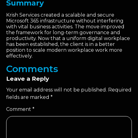
Summary
Krish Services created a scalable and secure
Microsoft 365 infrastructure without interfering
with vital business activities. The move improved
the framework for long-term governance and
productivity. Now that a uniform digital workplace
has been established, the client is in a better
position to scale modern workplace work more
effectively.
Comments
Leave a Reply
Your email address will not be published.
Required
fields are marked
*
Comment
*