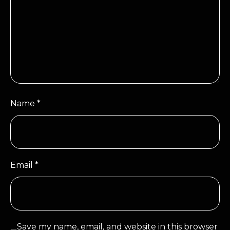
Name
*
Email
*
Save my name, email, and website in this browser