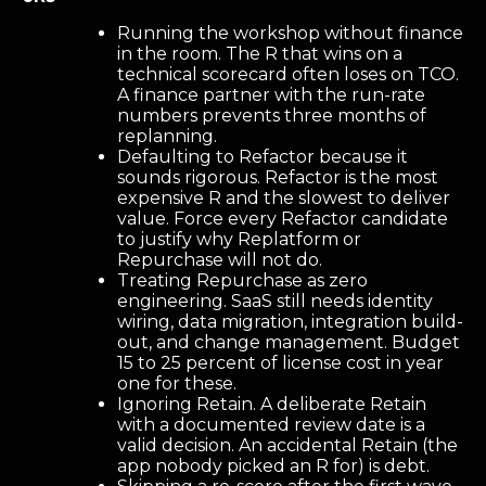
Running the workshop without finance
in the room. The R that wins on a
technical scorecard often loses on TCO.
A finance partner with the run-rate
numbers prevents three months of
replanning.
Defaulting to Refactor because it
sounds rigorous. Refactor is the most
expensive R and the slowest to deliver
value. Force every Refactor candidate
to justify why Replatform or
Repurchase will not do.
Treating Repurchase as zero
engineering. SaaS still needs identity
wiring, data migration, integration build-
out, and change management. Budget
15 to 25 percent of license cost in year
one for these.
Ignoring Retain. A deliberate Retain
with a documented review date is a
valid decision. An accidental Retain (the
app nobody picked an R for) is debt.