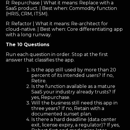
R: Repurchase | What it means: Replace with a
SaaS product. | Best when: Commodity function
(HRIS, CRM, ITSM).
R: Refactor | What it means: Re-architect for
cloud-native. | Best when: Core differentiating app
with a long runway.
The 10 Questions
Run each question in order. Stop at the first
answer that classifies the app.
Is the app still used by more than 20
percent of its intended users? If no,
Retire.
Is the function available as a mature
SaaS your industry already trusts? If
yes, Repurchase.
Will the business still need this app in
three years? If no, Retain with a
documented sunset plan.
Is there a hard deadline (data center
exit, license expiry, a regulator)? If yes,