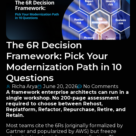
The 6R Decision
Framework: Pick Your
Modernization Path in 10
Questions
Richa Arya
June 20, 2026
No Comments
A framework enterprise architects can run in a
single workshop. No 200-page assessment
required to choose between Rehost,
Replatform, Refactor, Repurchase, Retire, and
Retain.
Most teams cite the 6Rs (originally formalized by
Gartner and popularized by AWS) but freeze