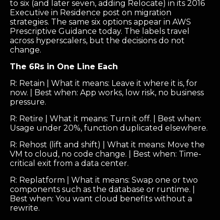
to six (and later seven, adding Relocate) in its 2016
Executive in Residence post on migration
strategies. The same six options appear in AWS
Prescriptive Guidance today. The labels travel
across hyperscalers, but the decisions do not
change.
The 6Rs in One Line Each
R: Retain | What it means: Leave it where it is, for
now. | Best when: App works, low risk, no business
pressure.
R: Retire | What it means: Turn it off. | Best when:
Usage under 20%, function duplicated elsewhere.
R: Rehost (lift and shift) | What it means: Move the
VM to cloud, no code change. | Best when: Time-
critical exit from a data center.
R: Replatform | What it means: Swap one or two
components such as the database or runtime. |
Best when: You want cloud benefits without a
rewrite.