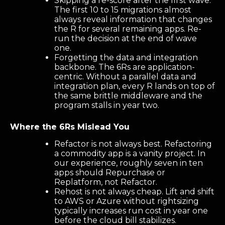
Skipping a re-score after the first wave.
The first 10 to 15 migrations almost
always reveal information that changes
the R for several remaining apps. Re-
run the decision at the end of wave
one.
Forgetting the data and integration
backbone. The 6Rs are application-
centric. Without a parallel data and
integration plan, every R lands on top of
the same brittle middleware and the
program stalls in year two.
Where the 6Rs Mislead You
Refactor is not always best. Refactoring
a commodity app is a vanity project. In
our experience, roughly seven in ten
apps should Repurchase or
Replatform, not Refactor.
Rehost is not always cheap. Lift and shift
to AWS or Azure without rightsizing
typically increases run cost in year one
before the cloud bill stabilizes.