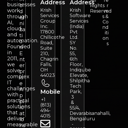
All
Te
Address
Address
businesses
o
Rights
r
work
Krish
Krish
d
Reserved
m
Services
Software
through
s &
er
Group
Services
Co
AI,
ni
Inc.
(India)
nd
cloud,
za
17800
Pvt
iti
and
ti
Chillicothe
Ltd.
on
automation.
o
Road,
SY
s
Founded
n
Suite
No.
in
E
210,
55,
2011,
nt
Chagrin
6th
we
Falls,
Floor,
er
OH
Indiqube
solve
pr
44023
Elevate,
complex
is
Shilpitha
IT
e
Tech
challenges
A
Mobile
Park,
with
p
3
+1
practical
pl
&
(813)
solutions
ic
55/4,
494-
that
at
Devarabisanahalli,
4015
deliver
Bengaluru
io
measurable
-
ns