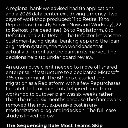
A regional bank we advised had 84 applications
and a 2026 data center exit driving urgency. Two
days of workshop produced: 11 to Retire, 19 to
Repurchase (mostly ServiceNow and Workday), 22
to Rehost (the deadline), 24 to Replatform, 6 to
Refactor, and 2 to Retain. The Refactor list was the
customer-facing digital banking app and the loan
origination system, the two workloads that
actually differentiate the bank in its market. The
decisions held up under board review.
An automotive client needed to move off shared
enterprise infrastructure to a dedicated Microsoft
365 environment. The 6R lens classified the
migration as a Replatform with a few Repurchases
for satellite functions. Total elapsed time from
workshop to cutover plan was six weeks rather
than the usual six months because the framework
removed the most expensive cost in any
modernization program: indecision. The full case
study is linked below.
The Sequencing Rule Most Teams Skip