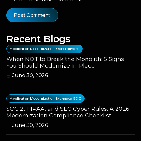
Recent Blogs
Application Modernization
,
Generative AI
When NOT to Break the Monolith: 5 Signs
You Should Modernize In-Place
June 30, 2026
Application Modernization
,
Managed SOC
SOC 2, HIPAA, and SEC Cyber Rules: A 2026
Modernization Compliance Checklist
June 30, 2026