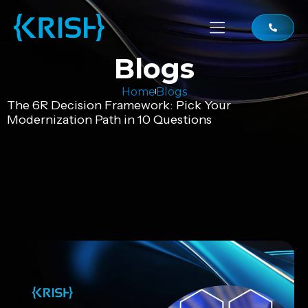
Blogs
Home
Blogs
The 6R Decision Framework: Pick Your
Modernization Path in 10 Questions