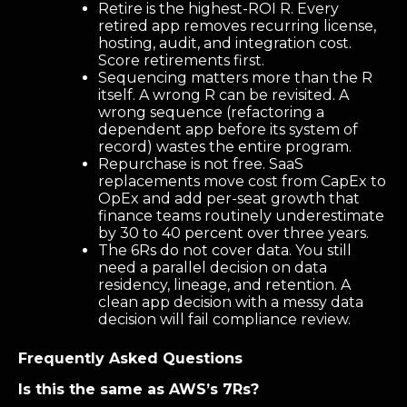
Retire is the highest-ROI R. Every
retired app removes recurring license,
hosting, audit, and integration cost.
Score retirements first.
Sequencing matters more than the R
itself. A wrong R can be revisited. A
wrong sequence (refactoring a
dependent app before its system of
record) wastes the entire program.
Repurchase is not free. SaaS
replacements move cost from CapEx to
OpEx and add per-seat growth that
finance teams routinely underestimate
by 30 to 40 percent over three years.
The 6Rs do not cover data. You still
need a parallel decision on data
residency, lineage, and retention. A
clean app decision with a messy data
decision will fail compliance review.
Frequently Asked Questions
Is this the same as AWS’s 7Rs?