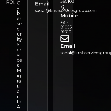
560103
ROI.
C
Email
y
social@krishservicesgroup.com
b
Mobile
er
+91-
se
81055
c
91010
ur
ity
S
Email
er
social@krishservicesgro
vi
ce
s
M
ig
ra
ti
o
n
to
A