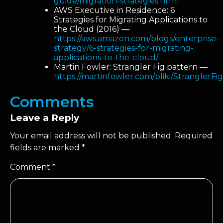
guide/migration-strategies.html
AWS Executive in Residence: 6
Strategies for Migrating Applications to
the Cloud (2016) —
https://aws.amazon.com/blogs/enterprise-
strategy/6-strategies-for-migrating-
applications-to-the-cloud/
Martin Fowler: Strangler Fig pattern —
https://martinfowler.com/bliki/StranglerFi
Comments
Leave a Reply
Your email address will not be published.
Required
fields are marked
*
Comment
*