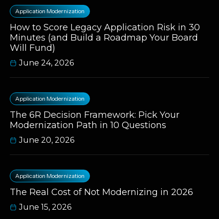
Application Modernization
How to Score Legacy Application Risk in 30
Minutes (and Build a Roadmap Your Board
Will Fund)
June 24, 2026
Application Modernization
The 6R Decision Framework: Pick Your
Modernization Path in 10 Questions
June 20, 2026
Application Modernization
The Real Cost of Not Modernizing in 2026
June 15, 2026