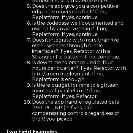
Rehost first and modernize later.
Does the app give you a competitive
edge customers can feel? If no,
Replatform. If yes, continue.
Is the codebase well documented and
owned by an active team? If no,
Replatform. If yes, continue.
Does it integrate with more than five
other systems through brittle
interfaces? If yes, Refactor with a
Strangler Fig pattern. If no, continue.
Is downtime tolerance under four
hours per quarter? If yes, Refactor with
blue/green deployment. If no,
Replatform is enough.
Is there budget for nine to eighteen
months of parallel run? If no,
Replatform. If yes, Refactor.
Does the app handle regulated data
(PHI, PCI, NPI)? If yes, add
compensating controls regardless of
the R you picked.
Two Field Examples