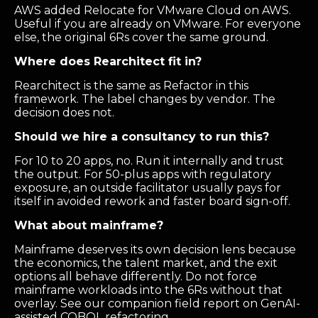
AWS added Relocate for VMware Cloud on AWS.
Useful if you are already on VMware. For everyone
else, the original 6Rs cover the same ground.
Where does Rearchitect fit in?
Rearchitect is the same as Refactor in this
framework. The label changes by vendor. The
decision does not.
Should we hire a consultancy to run this?
For 10 to 20 apps, no. Run it internally and trust
the output. For 50-plus apps with regulatory
exposure, an outside facilitator usually pays for
itself in avoided rework and faster board sign-off.
What about mainframe?
Mainframe deserves its own decision lens because
the economics, the talent market, and the exit
options all behave differently. Do not force
mainframe workloads into the 6Rs without that
overlay. See our companion field report on GenAI-
assisted COBOL refactoring.