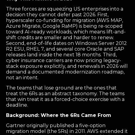
Three forces are squeezing US enterprises into a
decision they cannot defer past 2026. First,
hyperscaler co-funding for migration (AWS MAP,
Azure Migrate, Google RaMP) is being re-scoped
toward AI-ready workloads, which means lift-and-
shift credits are smaller and harder to renew.
Second, end-of-life dates on Windows Server 2012
R2 ESU, RHEL 7, and several core Oracle and SAP
releases land inside the next 18 months. Third,
cyber insurance carriers are now pricing legacy-
stack exposure explicitly, and renewals in 2026 will
demand a documented modernization roadmap,
not an intent.
The teams that lose ground are the ones that
treat the 6Rs as an abstract taxonomy. The teams
that win treat it as a forced-choice exercise with a
deadline.
Background: Where the 6Rs Came From
Gartner originally published a five-option
migration model (the 5Rs) in 2011. AWS extended it