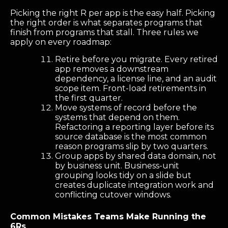
Picking the right R per app is the easy half. Picking
the right order is what separates programs that
finish from programs that stall. Three rules we
apply on every roadmap:
Retire before you migrate. Every retired
app removes a downstream
dependency, a license line, and an audit
scope item. Front-load retirements in
the first quarter.
Move systems of record before the
systems that depend on them.
Refactoring a reporting layer before its
source database is the most common
reason programs slip by two quarters.
Group apps by shared data domain, not
by business unit. Business-unit
grouping looks tidy on a slide but
creates duplicate integration work and
conflicting cutover windows.
Common Mistakes Teams Make Running the
6Rs