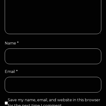
Name
*
Email
*
Save my name, email, and website in this browser
for the next time I comment.