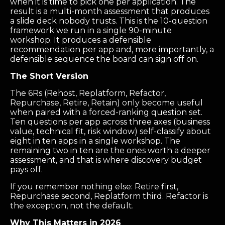
when it is time to pick one per application. The
result is a multi-month assessment that produces
a slide deck nobody trusts. This is the 10-question
framework we run in a single 90-minute
workshop. It produces a defensible
recommendation per app and, more importantly, a
defensible sequence the board can sign off on.
The Short Version
The 6Rs (Rehost, Replatform, Refactor,
Repurchase, Retire, Retain) only become useful
when paired with a forced-ranking question set.
Ten questions per app across three axes (business
value, technical fit, risk window) self-classify about
eight in ten apps in a single workshop. The
remaining two in ten are the ones worth a deeper
assessment, and that is where discovery budget
pays off.
If you remember nothing else: Retire first,
Repurchase second, Replatform third. Refactor is
the exception, not the default.
Why This Matters in 2026