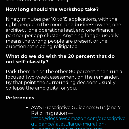
How long should the workshop take?
Ninety minutes per 10 to 15 applications, with the
right people in the room: one business owner, one
architect, one operations lead, and one finance
partner per app cluster. Anything longer usually
means the wrong people are present or the
question set is being relitigated.
What do we do with the 20 percent that do
not self-classify?
Park them, finish the other 80 percent, then run a
focused two-week assessment on the remainder.
By that point the surrounding decisions usually
collapse the ambiguity for you.
References
AWS Prescriptive Guidance: 6 Rs (and 7
Rs) of migration —
https://docs.aws.amazon.com/prescriptive-
guidance/latest/large-migration-