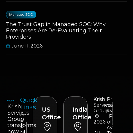
Managed SOC
The Trust Gap in Managed SOC: Why
Enterprises Are Re-Evaluating Their
Providers
June 11, 2026
Quick
Krish
Pr
Services
iva
Krish
Links
US
India
Group
cy
Services
A
©
P
Office
Office
Group
p
2026
oli
transforms
p
-
cy
how
M