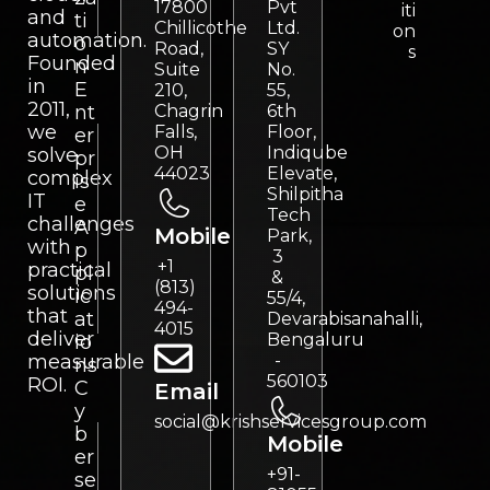
17800
Pvt
iti
and
ti
Chillicothe
Ltd.
on
automation.
o
Road,
SY
s
Founded
n
Suite
No.
in
E
210,
55,
2011,
nt
Chagrin
6th
we
Falls,
Floor,
er
OH
Indiqube
solve
pr
44023
Elevate,
complex
is
Shilpitha
IT
e
Tech
challenges
A
Mobile
Park,
with
p
3
+1
practical
pl
&
(813)
solutions
ic
55/4,
494-
that
at
Devarabisanahalli,
4015
deliver
Bengaluru
io
measurable
-
ns
560103
ROI.
C
Email
y
social@krishservicesgroup.com
b
Mobile
er
+91-
se