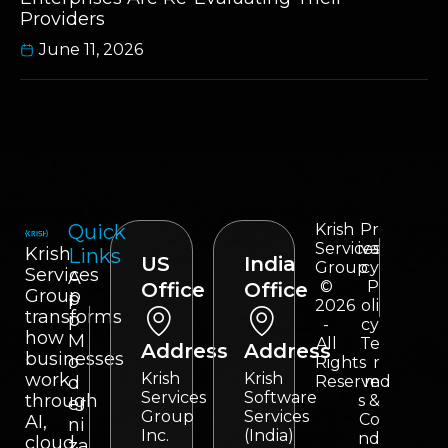
Providers
June 11, 2026
Quick
Krish
Pr
Services
iva
Krish
Links
US
India
Group
cy
Services
A
©
P
Office
Office
Group
p
2026
oli
transforms
p
-
cy
how
M
All
Te
Address
Address
businesses
o
Rights
r
work
Krish
Krish
d
Reserved
m
Services
Software
through
s &
er
Group
Services
Co
AI,
ni
Inc.
(India)
nd
cloud,
za