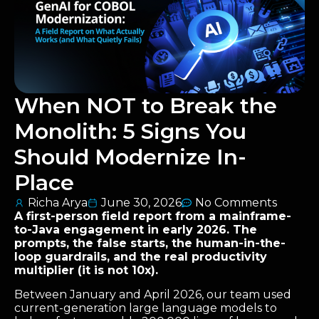
When NOT to Break the
Monolith: 5 Signs You
Should Modernize In-
Place
Richa Arya
June 30, 2026
No Comments
A first-person field report from a mainframe-
to-Java engagement in early 2026. The
prompts, the false starts, the human-in-the-
loop guardrails, and the real productivity
multiplier (it is not 10x).
Between January and April 2026, our team used
current-generation large language models to