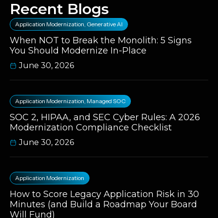
Recent Blogs
Application Modernization
,
Generative AI
When NOT to Break the Monolith: 5 Signs
You Should Modernize In-Place
June 30, 2026
Application Modernization
,
Managed SOC
SOC 2, HIPAA, and SEC Cyber Rules: A 2026
Modernization Compliance Checklist
June 30, 2026
Application Modernization
How to Score Legacy Application Risk in 30
Minutes (and Build a Roadmap Your Board
Will Fund)