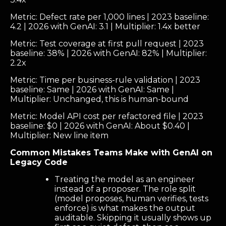
Metric: Defect rate per 1,000 lines | 2023 baseline:
4.2 | 2026 with GenAI: 3.1 | Multiplier: 1.4x better
Metric: Test coverage at first pull request | 2023
baseline: 38% | 2026 with GenAI: 82% | Multiplier:
2.2x
Metric: Time per business-rule validation | 2023
baseline: Same | 2026 with GenAI: Same |
Multiplier: Unchanged, this is human-bound
Metric: Model API cost per refactored file | 2023
baseline: $0 | 2026 with GenAI: About $0.40 |
Multiplier: New line item
Common Mistakes Teams Make with GenAI on
Legacy Code
Treating the model as an engineer
instead of a proposer. The role split
(model proposes, human verifies, tests
enforce) is what makes the output
auditable. Skipping it usually shows up