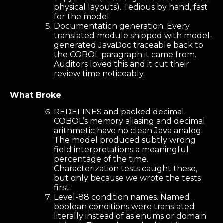
physical layouts). Tedious by hand, fast
for the model.
Documentation generation. Every
translated module shipped with model-
generated JavaDoc traceable back to
the COBOL paragraph it came from.
Auditors loved this and it cut their
review time noticeably.
What Broke
REDEFINES and packed decimal.
COBOL’s memory aliasing and decimal
arithmetic have no clean Java analog.
The model produced subtly wrong
field interpretations a meaningful
percentage of the time.
Characterization tests caught these,
but only because we wrote the tests
first.
Level-88 condition names. Named
boolean conditions were translated
literally instead of as enums or domain