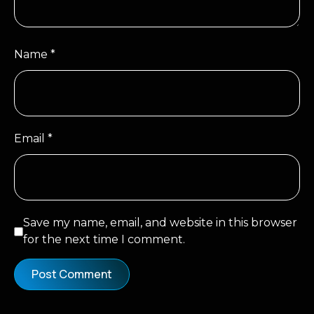
Name
*
Email
*
Save my name, email, and website in this browser
for the next time I comment.