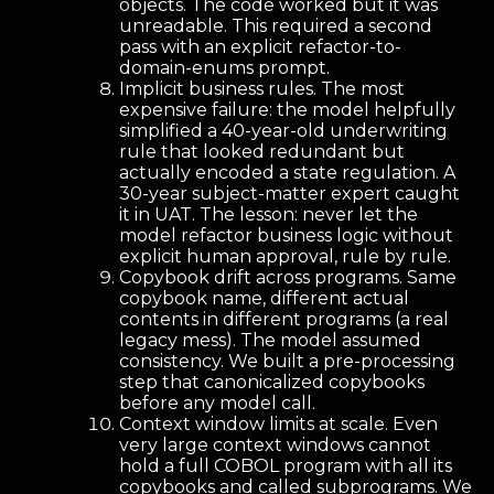
objects. The code worked but it was
unreadable. This required a second
pass with an explicit refactor-to-
domain-enums prompt.
Implicit business rules. The most
expensive failure: the model helpfully
simplified a 40-year-old underwriting
rule that looked redundant but
actually encoded a state regulation. A
30-year subject-matter expert caught
it in UAT. The lesson: never let the
model refactor business logic without
explicit human approval, rule by rule.
Copybook drift across programs. Same
copybook name, different actual
contents in different programs (a real
legacy mess). The model assumed
consistency. We built a pre-processing
step that canonicalized copybooks
before any model call.
Context window limits at scale. Even
very large context windows cannot
hold a full COBOL program with all its
copybooks and called subprograms. We