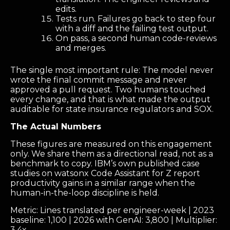
edits.
Tests run. Failures go back to step four
with a diff and the failing test output.
On pass, a second human code-reviews
and merges.
The single most important rule: The model never
wrote the final commit message and never
approved a pull request. Two humans touched
every change, and that is what made the output
auditable for state insurance regulators and SOX.
The Actual Numbers
These figures are measured on this engagement
only. We share them as a directional read, not as a
benchmark to copy. IBM’s own published case
studies on watsonx Code Assistant for Z report
productivity gains in a similar range when the
human-in-the-loop discipline is held.
Metric: Lines translated per engineer-week | 2023
baseline: 1,100 | 2026 with GenAI: 3,800 | Multiplier:
3.4x