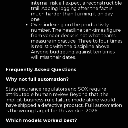
internal risk all expect a reconstructible
trail. Adding logging after the fact is
much harder than turning it on day
one.
Over-indexing on the productivity
number. The headline ten-times figure
from vendor decks is not what teams
measure in practice. Three to four times
is realistic with the discipline above.
Anyone budgeting against ten times
will miss their dates.
Frequently Asked Questions
Why not full automation?
State insurance regulators and SOX require
attributable human review. Beyond that, the
implicit-business-rule failure mode alone would
have shipped a defective product. Full automation
is the wrong target for this work in 2026.
Which models worked best?