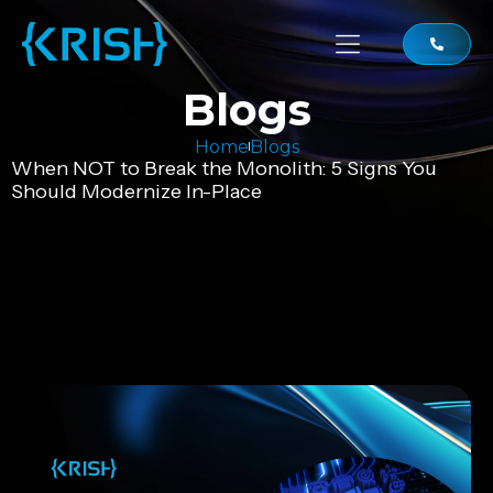
Blogs
Home
Blogs
When NOT to Break the Monolith: 5 Signs You
Should Modernize In-Place