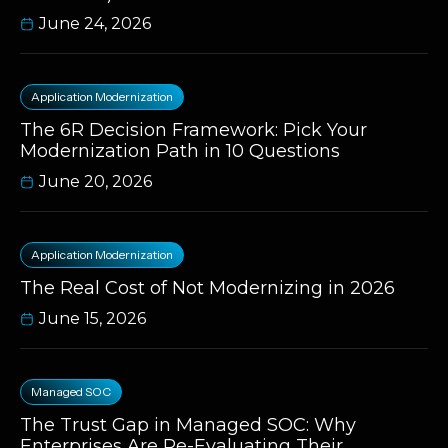
June 24, 2026
Application Modernization
The 6R Decision Framework: Pick Your
Modernization Path in 10 Questions
June 20, 2026
Application Modernization
The Real Cost of Not Modernizing in 2026
June 15, 2026
Managed SOC
The Trust Gap in Managed SOC: Why
Enterprises Are Re-Evaluating Their