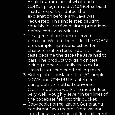
English summaries of what each
COBOL program did. A COBOL subject-
matter expert validated the
explanation before any Java was
requested. This single step caught
roughly four in five misinterpretations
before code was written.
Test generation from observed
behavior. We fed the model the COBOL
plus sample inputs and asked for
characterization tests in JUnit. Those
tests became the gate the Java had to
pass. The productivity gain on test
writing alone was easily six to eight
times faster than hand-rolling tests.
Boilerplate translation. File I/O, simple
MOVE and COMPUTE statements,
paragraph-to-method conversion.
Clean, repetitive work the model does
very well. Roughly seven in ten lines of
the codebase fell into this bucket.
Copybook normalization. Generating
consistent Java records from variant
copybooks (same logical field, different