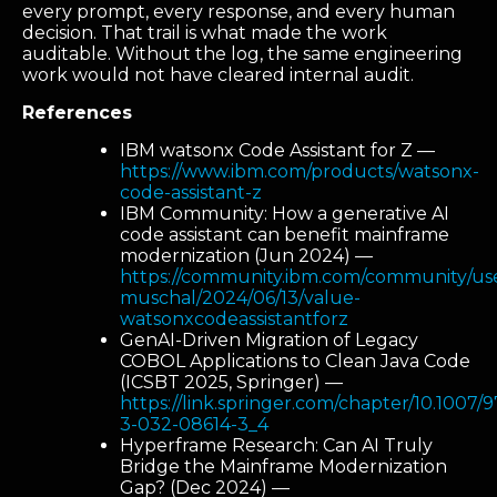
every prompt, every response, and every human
decision. That trail is what made the work
auditable. Without the log, the same engineering
work would not have cleared internal audit.
References
IBM watsonx Code Assistant for Z —
https://www.ibm.com/products/watsonx-
code-assistant-z
IBM Community: How a generative AI
code assistant can benefit mainframe
modernization (Jun 2024) —
https://community.ibm.com/community/user
muschal/2024/06/13/value-
watsonxcodeassistantforz
GenAI-Driven Migration of Legacy
COBOL Applications to Clean Java Code
(ICSBT 2025, Springer) —
https://link.springer.com/chapter/10.1007/
3-032-08614-3_4
Hyperframe Research: Can AI Truly
Bridge the Mainframe Modernization
Gap? (Dec 2024) —