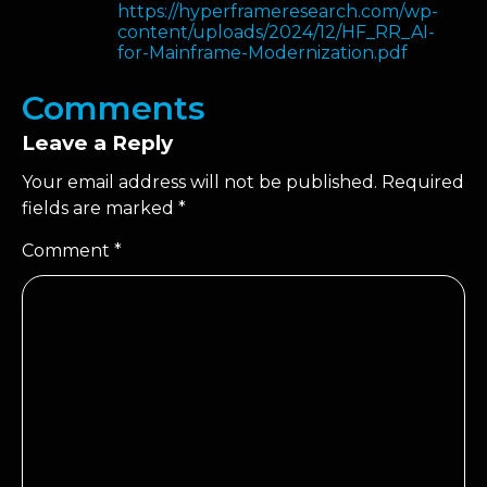
https://hyperframeresearch.com/wp-
content/uploads/2024/12/HF_RR_AI-
for-Mainframe-Modernization.pdf
Comments
Leave a Reply
Your email address will not be published.
Required
fields are marked
*
Comment
*