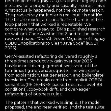
help refactor roughly 200,000 lines of legacy code
into Java for a property and casualty insurer. This is
what actually happened, not the keynote version.
The productivity multiplier is real, but it is not 10x.
The failure modes are specific. The human-in-the-
loop pattern that worked is repeatable. We
compare what we saw to IBM’s published research
on watsonx Code Assistant for Z and to the peer-
reviewed paper “GenAI-Driven Migration of Legacy
COBOL Applications to Clean Java Code” (ICSBT
2025).
GenAI-assisted refactoring delivered roughly a
three-times productivity gain over our 2023
baseline on this engagement, well short of the
ten-times figure vendors quote. The wins came
from explanation, test generation, and boilerplate
translation. The breaks came from implicit COBOL
semantics (REDEFINES, packed decimal, level-88
conditions), copybook drift, and over-eager
refactoring of business rules.
The pattern that worked was simple. The model
proposed, the engineer verified, and the test suite