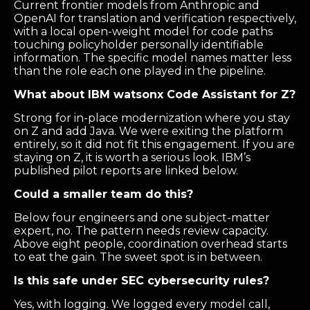
Current frontier models from Anthropic and
OpenAI for translation and verification respectively,
with a local open-weight model for code paths
touching policyholder personally identifiable
information. The specific model names matter less
than the role each one played in the pipeline.
What about IBM watsonx Code Assistant for Z?
Strong for in-place modernization where you stay
on Z and add Java. We were exiting the platform
entirely, so it did not fit this engagement. If you are
staying on Z, it is worth a serious look. IBM’s
published pilot reports are linked below.
Could a smaller team do this?
Below four engineers and one subject-matter
expert, no. The pattern needs review capacity.
Above eight people, coordination overhead starts
to eat the gain. The sweet spot is in between.
Is this safe under SEC cybersecurity rules?
Yes, with logging. We logged every model call,