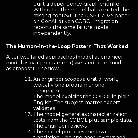
built a dependency-graph chunker.
Without it, the model hallucinated the
missing context. The ICSBT 2025 paper
on GenAI-driven COBOL migration
reports the same failure mode
independently.
The Human-in-the-Loop Pattern That Worked
After two failed approaches (model as engineer,
model as pair programmer) we landed on model
as proposer. The flow:
An engineer scopes a unit of work,
typically one program or one
paragraph.
The model explains the COBOL in plain
English. The subject-matter expert
validates.
The model generates characterization
tests from the COBOL plus sample data.
The engineer reviews.
The model proposes the Java
translation. The engineer reviews and