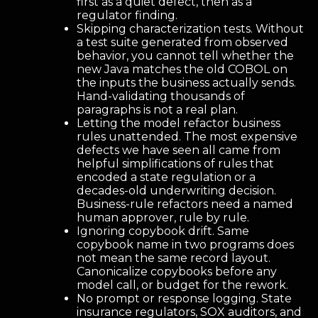
first as a quiet defect, then as a
regulator finding.
Skipping characterization tests. Without
a test suite generated from observed
behavior, you cannot tell whether the
new Java matches the old COBOL on
the inputs the business actually sends.
Hand-validating thousands of
paragraphs is not a real plan.
Letting the model refactor business
rules unattended. The most expensive
defects we have seen all came from
helpful simplifications of rules that
encoded a state regulation or a
decades-old underwriting decision.
Business-rule refactors need a named
human approver, rule by rule.
Ignoring copybook drift. Same
copybook name in two programs does
not mean the same record layout.
Canonicalize copybooks before any
model call, or budget for the rework.
No prompt or response logging. State
insurance regulators, SOX auditors, and