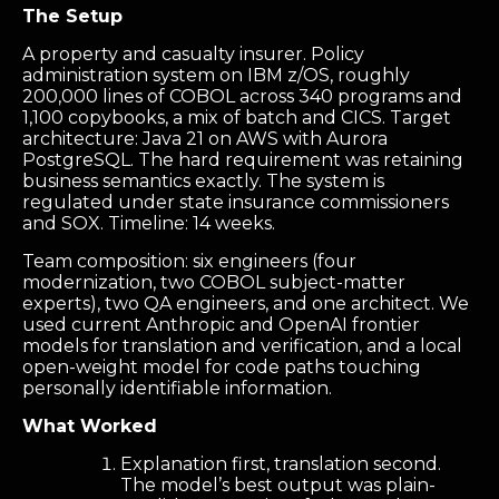
The Setup
A property and casualty insurer. Policy
administration system on IBM z/OS, roughly
200,000 lines of COBOL across 340 programs and
1,100 copybooks, a mix of batch and CICS. Target
architecture: Java 21 on AWS with Aurora
PostgreSQL. The hard requirement was retaining
business semantics exactly. The system is
regulated under state insurance commissioners
and SOX. Timeline: 14 weeks.
Team composition: six engineers (four
modernization, two COBOL subject-matter
experts), two QA engineers, and one architect. We
used current Anthropic and OpenAI frontier
models for translation and verification, and a local
open-weight model for code paths touching
personally identifiable information.
What Worked
Explanation first, translation second.
The model’s best output was plain-