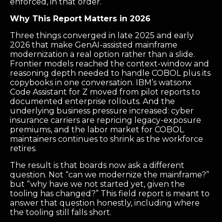
enforced, in that order.
Why This Report Matters in 2026
Three things converged in late 2025 and early
2026 that make GenAI-assisted mainframe
modernization a real option rather than a slide.
Frontier models reached the context-window and
reasoning depth needed to handle COBOL plus its
copybooks in one conversation. IBM’s watsonx
Code Assistant for Z moved from pilot reports to
documented enterprise rollouts. And the
underlying business pressure increased: cyber
insurance carriers are repricing legacy-exposure
premiums, and the labor market for COBOL
maintainers continues to shrink as the workforce
retires.
The result is that boards now ask a different
question. Not “can we modernize the mainframe?”
but “why have we not started yet, given the
tooling has changed?” This field report is meant to
answer that question honestly, including where
the tooling still falls short.